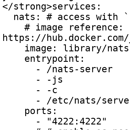
</strong>services:

  nats: # access with `nats server info`

    # image reference: 
https://hub.docker.com/
    image: library/nats:2.9.20-scratch

    entrypoint:

      - /nats-server

      - -js

      - -c

      - /etc/nats/server.conf

    ports:

      - "4222:4222"
