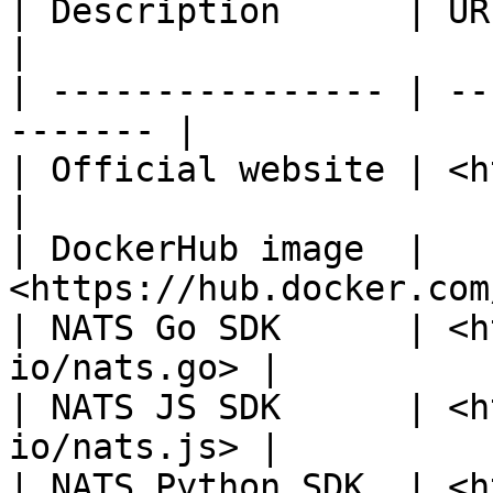
| Description      | URL                               
|

| ---------------- | --
------- |

| Official website | <https://nats
|

| DockerHub image  | 
<https://hub.docker.com
| NATS Go SDK      | <h
io/nats.go> |

| NATS JS SDK      | <h
io/nats.js> |

| NATS Python SDK  | <h