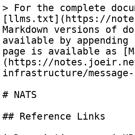
> For the complete docu
[llms.txt](https://note
Markdown versions of do
available by appending 
page is available as [M
(https://notes.joeir.ne
infrastructure/message-
# NATS

## Reference Links
