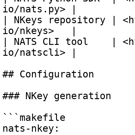
io/nats.py> |

| NKeys repository | <h
io/nkeys>   |

| NATS CLI tool    | <h
io/natscli> |

## Configuration

### NKey generation

```makefile

nats-nkey:
