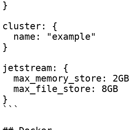
}

cluster: {

  name: "example"

}

jetstream: {

  max_memory_store: 2GB

  max_file_store: 8GB

}

```
