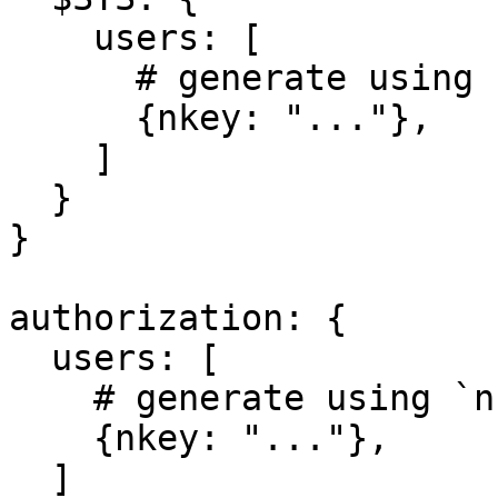
    users: [

      # generate using `nk-gen user -pubout`

      {nkey: "..."},

    ]

  }

}

authorization: {

  users: [

    # generate using `nk-gen user -pubout`

    {nkey: "..."},

  ]
