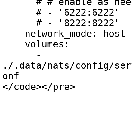
      # # enable as needed

      # - "6222:6222"

      # - "8222:8222"

    network_mode: host

    volumes:

      - 
./.data/nats/config/ser
onf
