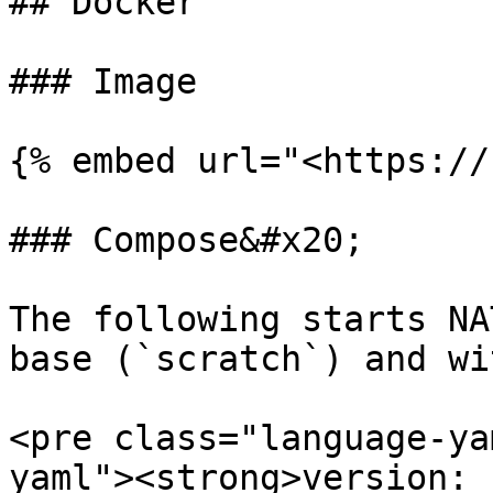
## Docker

### Image

{% embed url="<https://
### Compose&#x20;

The following starts NA
base (`scratch`) and wi
<pre class="language-ya
yaml"><strong>version: 