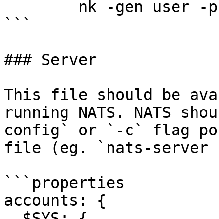
	nk -gen user -pubout

```

### Server

This file should be ava
running NATS. NATS shou
config` or `-c` flag po
file (eg. `nats-server 
```properties

accounts: {

  $SYS: {
